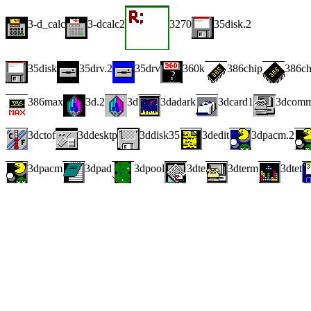
3-d_calc
3-dcalc2
3270
35disk.2
35disk
35drv.2
35drv
360k
386chip
386c
386max
3d.2
3d
3dadark
3dcard1
3dcom
3dctof
3ddesktp
3ddisk35
3dedit
3dpacm.2
3dpacm
3dpad
3dpool
3dte
3dterm
3dtet