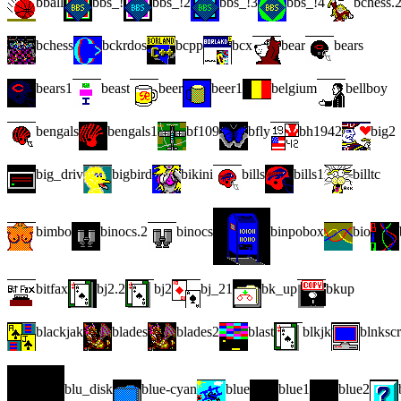
bball
bbs_!
bbs_!2
bbs_!3
bbs_!4
bchess.
bchess
bckrdos
bcpp
bcx
bear
bears
bears1
beast
beer
beer1
belgium
bellboy
bengals
bengals1
bf109
bfly
bh1942
big2
big_driv
bigbird
bikini
bills
bills1
billtc
bimbo
binocs.2
binocs
binpobox
bio
bitfax
bj2.2
bj2
bj_21
bk_up
bkup
blackjak
blades
blades2
blast
blkjk
blnksc
blu_disk
blue-cyan
blue
blue1
blue2