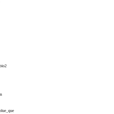
2
bio2
rn
blue_que