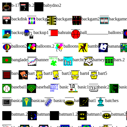
b-17
b.2
babydno2
backdisk
backg
backgam
backgam2
backgame
backup
backup1
bahrain
ball
ballons1
balloon2
balloons.2
balloons
bambi
banana
banglade
banner
bar
barcht
barney
bars.2
bars
bart
bart1
bart3
bart4
bart5
basebal1
baseball
basic
basic1
basic2
basi
basica
basicaa
basicq
bat
bat1
batches
batman.2
batman
batman1.2
batman1
batman2