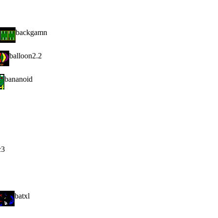
backgamn
balloon2.2
bananoid
c3
batxl