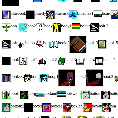
bluebook
bluefly
bluemax
bluemax1
board
bob1
bob2
body
body1
boliva
bolt.2
bolt
bomb
bon
book.2
book.3
book.5
book
book1
book2
book3
book4
books2
books3
boop
boop1
boot.2
boot.3
boot1
borg
borland
botswana
bottom
bott
bottom2
boxes
boxes1
boxlabl
boyan
bra