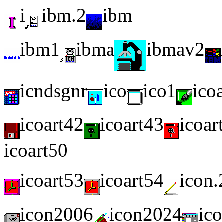
i
ibm.2
ibm
ibm1
ibma
ibmav2
icndsgnr
ico
ico1
ico
icoart42
icoart43
icoar
icoart50
icoart53
icoart54
icon.
icon2006
icon2024
ic