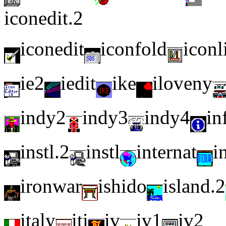
iconedit.2
iconedit
iconfold
iconl
ie2
iedit
ike
iloveny
indy2
indy3
indy4
in
instl.2
instl
internat
i
ironwar
ishido
island.2
italy
iti
iv
iv1
iv2