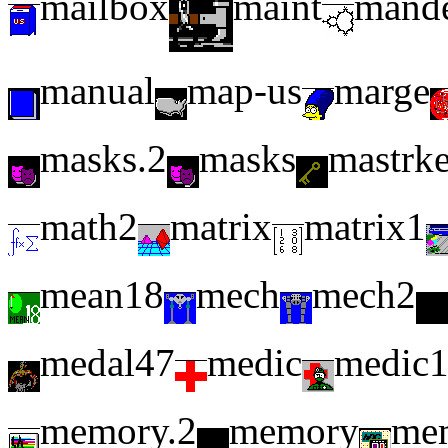
mailbox
maint
mand
manual
map-us
marge
masks.2
masks
mastrk
math2
matrix
matrix1
mean18
mech
mech2
medal47
medic
medic
memory.2
memory
me