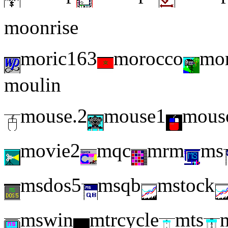
moonrise
moric163
morocco
mor
moulin
mouse.2
mouse1
mous
movie2
mqc
mrm
ms
msdos5
msqb
mstock
mswin
mtrcycle
mts