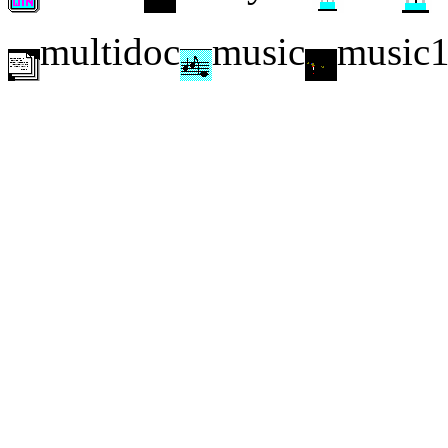
multidoc
music
music