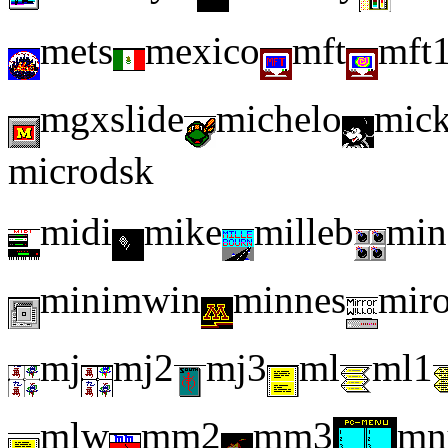
mets
mexico
mft
mft
mgxslide
michelo
mic
microdsk
midi
mike
milleb
min
minimwin
minnes
miro
mj
mj2
mj3
ml
ml1
mlw
mm2
mm3
mn