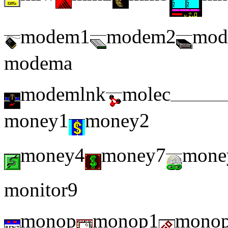
modem1
modem2
mod
modema
modemlnk
molec
money1
money2
money4
money7
mone
monitor9
monop
monop1
mono