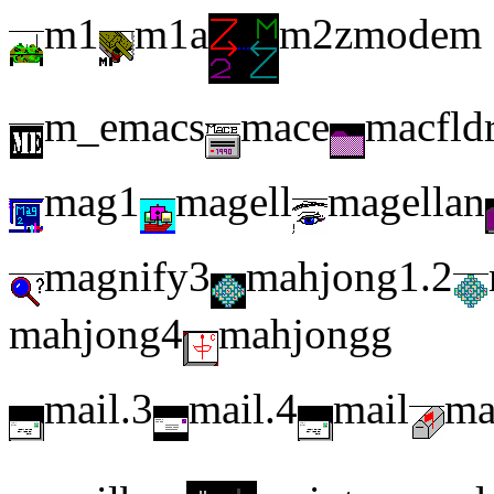
m1
m1a
m2zmodem
m_emacs
mace
macfld
mag1
magell
magellan
magnify3
mahjong1.2
mahjong4
mahjongg
mail.3
mail.4
mail
ma