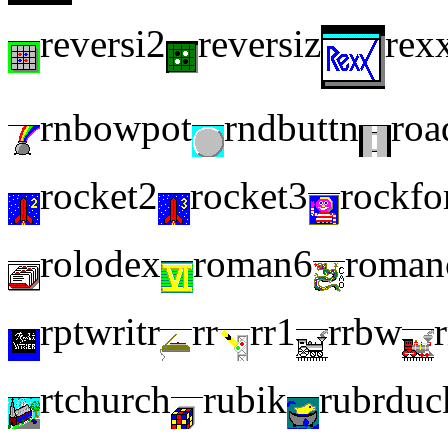
reversi2
reversiz
rex
rnbowpot
rndbuttn
roa
rocket2
rocket3
rockfo
rolodex
roman6
roman
rptwritr
rr
rr1
rrbw
rtchurch
rubik
rubrduc