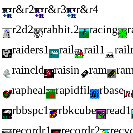
r&r2
r&r3
r&r4
r2d2
rabbit.2
racing
r
raiders1
rail
rail1
rail
raincld
raisin
ram
ra
rapheal
rapidfil
rbase
rbbspc1
rbkcube
read1
recordr1
recordr2
recy