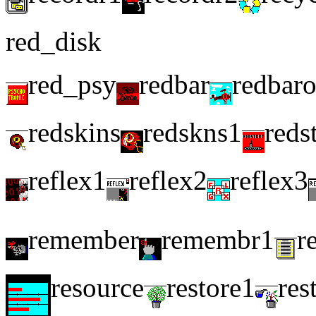
red_disk
red_psy
redbar
redbar
redskins
redskns1
reds
reflex1
reflex2
reflex3
remember
remembr1
r
resource
restore1
res