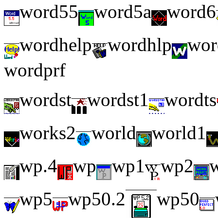
word55
word5a
word6
wordhelp
wordhlp
wor
wordprf
wordst
wordst1
wordts
works2
world
world1
wp.4
wp
wp1
wp2
wp5
wp50.2
wp50