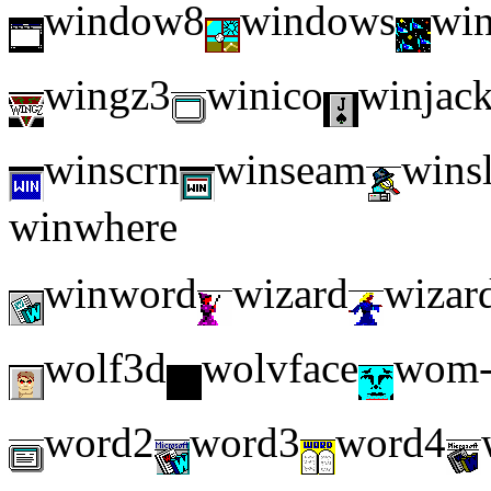
window8
windows
wi
wingz3
winico
winjac
winscrn
winseam
wins
winwhere
winword
wizard
wizar
wolf3d
wolvface
wom-
word2
word3
word4