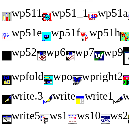
wp511
wp51_1
wp51a
wp51e
wp51f
wp51h
wp52
wp6
wp7
wp9
wpfold
wpo
wpright2
write.3
write
write1
w
write5
ws1
ws10
ws2