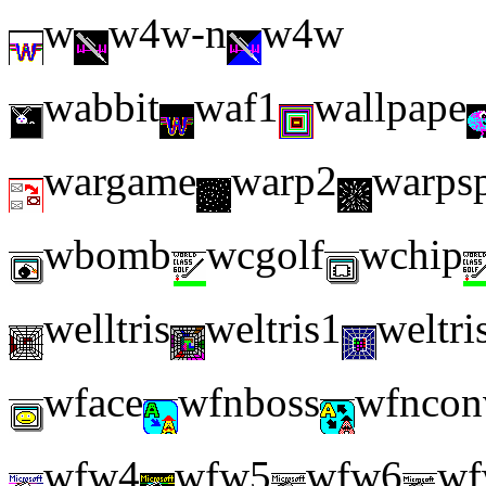
w
w4w-n
w4w
wabbit
waf1
wallpape
wargame
warp2
warps
wbomb
wcgolf
wchip
welltris
weltris1
weltri
wface
wfnboss
wfncon
wfw4
wfw5
wfw6
wf