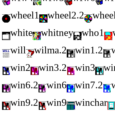
wheel1
wheel2.2
whee
white
whitney
who1
will
wilma.2
win1.2
win2
win3.2
win3
wi
win6.2
win6
win7.2
win9.2
win9
winchar