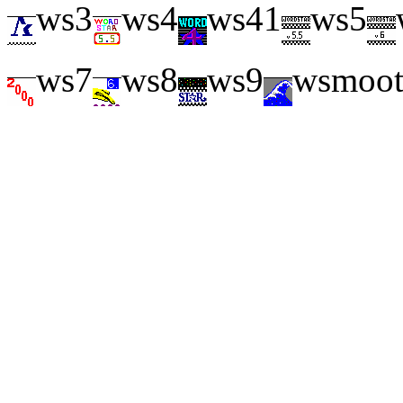
ws3
ws4
ws41
ws5
ws7
ws8
ws9
wsmoo