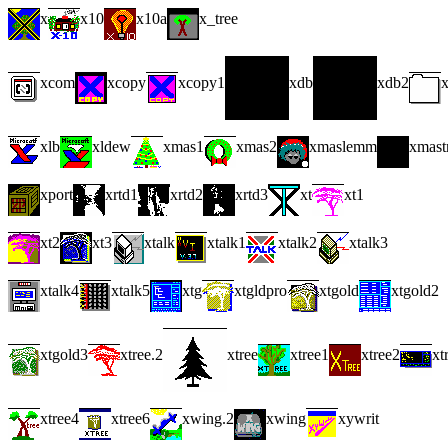
x
x10
x10a
x_tree
xcom
xcopy
xcopy1
xdb
xdb2
x
xlb
xldew
xmas1
xmas2
xmaslemm
xmast
xport
xrtd1
xrtd2
xrtd3
xt
xt1
xt2
xt3
xtalk
xtalk1
xtalk2
xtalk3
xtalk4
xtalk5
xtg
xtgldpro
xtgold
xtgold2
xtgold3
xtree.2
xtree
xtree1
xtree2
xt
xtree4
xtree6
xwing.2
xwing
xywrit