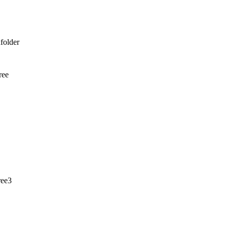
folder
ree
ree3