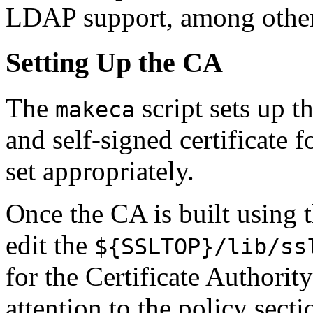
LDAP support, among other
Setting Up the CA
The
script sets up t
makeca
and self-signed certificate 
set appropriately.
Once the CA is built using 
edit the
${SSLTOP}/lib/ss
for the Certificate Authority
attention to the policy secti