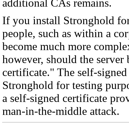
additional CAs remains.
If you install Stronghold fo
people, such as within a cor
become much more complex.
however, should the server b
certificate." The self-signed 
Stronghold for testing purp
a self-signed certificate pro
man-in-the-middle attack.