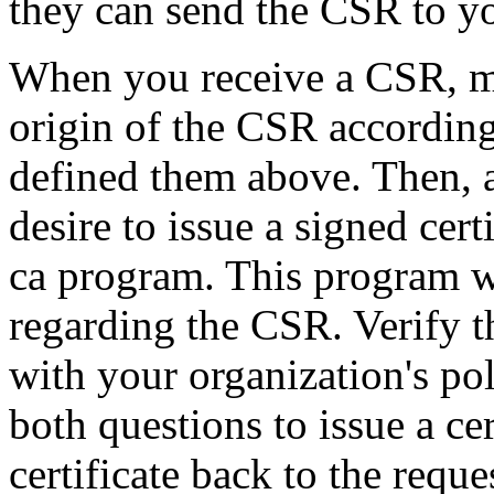
they can send the CSR to yo
When you receive a CSR, mak
origin of the CSR according
defined them above. Then, a
desire to issue a signed cer
ca program. This program wi
regarding the CSR. Verify t
with your organization's po
both questions to issue a ce
certificate back to the reque