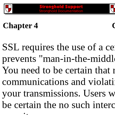
Chapter 4
SSL requires the use of a c
prevents "man-in-the-middl
You need to be certain that 
communications and violatin
your transmissions. Users w
be certain the no such inte