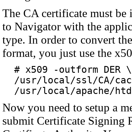
The CA certificate must b
to Navigator with the appl
type. In order to convert t
format, you just use the x5
# x509 -outform DER \
/usr/local/ssl/CA/cac
/usr/local/apache/htd
Now you need to setup a m
submit Certificate Signing