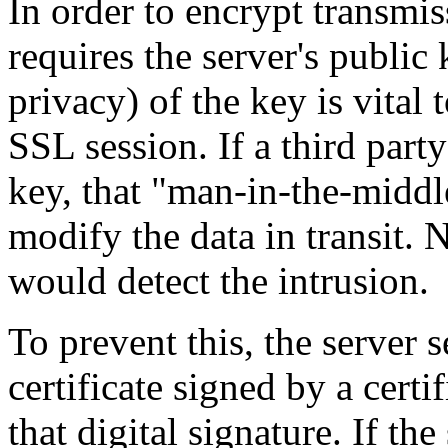
In order to encrypt transmiss
requires the server's public 
privacy) of the key is vital 
SSL session. If a third part
key, that "man-in-the-middle
modify the data in transit. N
would detect the intrusion.
To prevent this, the server 
certificate signed by a certi
that digital signature. If the