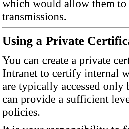
which would allow them to 
transmissions.
Using a Private Certifi
You can create a private cert
Intranet to certify internal 
are typically accessed only 
can provide a sufficient leve
policies.