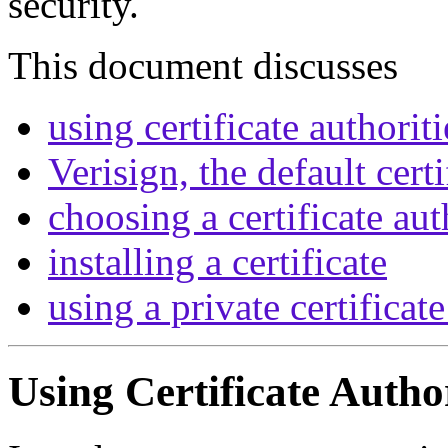
security.
This document discusses
using certificate authoriti
Verisign, the default certi
choosing a certificate aut
installing a certificate
using a private certificat
Using Certificate Author