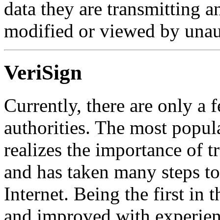
data they are transmitting a
modified or viewed by unaut
VeriSign
Currently, there are only a 
authorities. The most popula
realizes the importance of tr
and has taken many steps t
Internet. Being the first in
and improved with experien