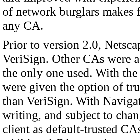
of network burglars makes f
any CA.
Prior to version 2.0, Netsc
VeriSign. Other CAs were 
the only one used. With the 
were given the option of trus
than VeriSign. With Navigator
writing, and subject to chan
client as default-trusted CAs