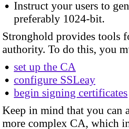
Instruct your users to gen
preferably 1024-bit.
Stronghold provides tools fo
authority. To do this, you m
set up the CA
configure SSLeay
begin signing certificates
Keep in mind that you can 
more complex CA, which in