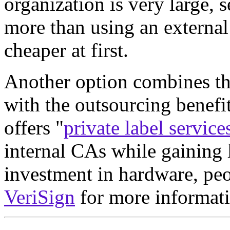
organization is very large, 
more than using an externa
cheaper at first.
Another option combines the
with the outsourcing benefi
offers "
private label service
internal CAs while gaining 
investment in hardware, pe
VeriSign
for more informati