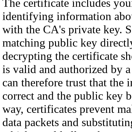
The certificate includes you
identifying information about
with the CA's private key. S
matching public key directl
decrypting the certificate sh
is valid and authorized by a 
can therefore trust that the 
correct and the public key b
way, certificates prevent ma
data packets and substituti