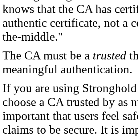
knows that the CA has certifi
authentic certificate, not a 
the-middle."
The CA must be a
trusted
th
meaningful authentication.
If you are using Stronghold 
choose a CA trusted by as ma
important that users feel sa
claims to be secure. It is im