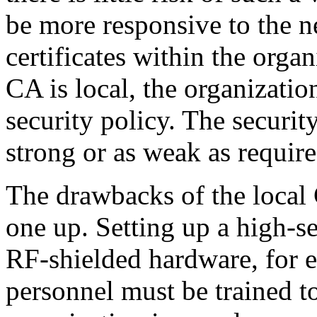
be more responsive to the n
certificates within the orga
CA is local, the organizatio
security policy. The securi
strong or as weak as require
The drawbacks of the local 
one up. Setting up a high-s
RF-shielded hardware, for 
personnel must be trained t