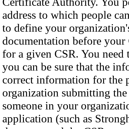
Certificate Authority. You 
address to which people can
to define your organization'
documentation before your C
for a given CSR. You need t
you can be sure that the info
correct information for the
organization submitting the
someone in your organizatio
application (such as Stron