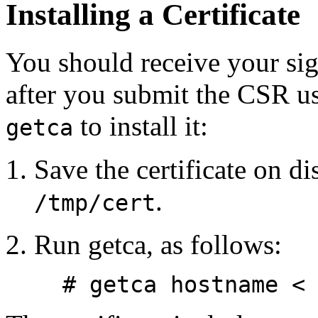
Installing a Certificate
You should receive your sig
after you submit the CSR u
to install it:
getca
Save the certificate on di
.
/tmp/cert
Run getca, as follows:
# getca hostname <