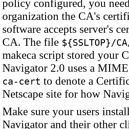
policy configured, you need
organization the CA's certifi
software accepts server's ce
CA. The file
${SSLTOP}/CA
makeca script stored your CA
Navigator 2.0 uses a MIME
to denote a Certific
ca-cert
Netscape site for how Naviga
Make sure your users instal
Navigator and their other c