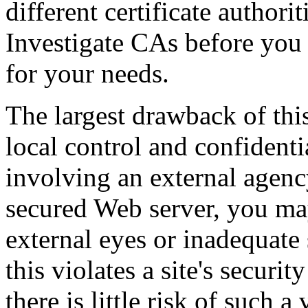
different certificate authorit
Investigate CAs before you 
for your needs.
The largest drawback of this
local control and confidentia
involving an external agency
secured Web server, you may
external eyes or inadequate
this violates a site's securi
there is little risk of such 