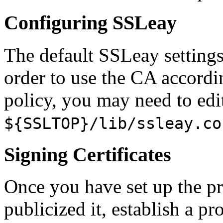
Configuring SSLeay
The default SSLeay setting
order to use the CA accordin
policy, you may need to edi
${SSLTOP}/lib/ssleay.co
Signing Certificates
Once you have set up the pri
publicized it, establish a p