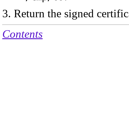
Return the signed certific
Contents