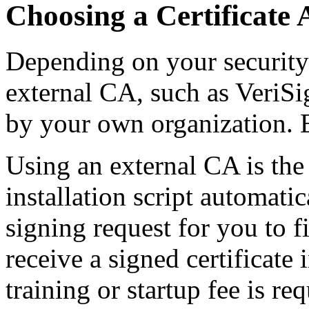
Choosing a Certificate 
Depending on your security
external CA, such as VeriSi
by your own organization. 
Using an external CA is the
installation script automatic
signing request for you to fi
receive a signed certificate
training or startup fee is r