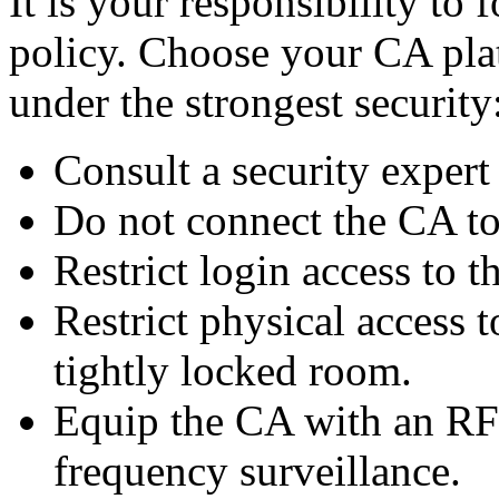
It is your responsibility to
policy. Choose your CA plat
under the strongest security
Consult a security exper
Do not connect the CA to
Restrict login access to t
Restrict physical access 
tightly locked room.
Equip the CA with an RF-s
frequency surveillance.