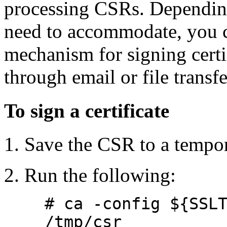
processing CSRs. Dependin
need to accommodate, you c
mechanism for signing certi
through email or file transfe
To sign a certificate
Save the CSR to a tempora
Run the following:
# ca -config ${SSL
/tmp/csr