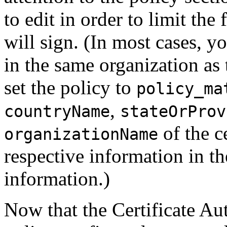
to edit in order to limit th
will sign. (In most cases, y
in the same organization as
set the policy to
policy_ma
,
countryName
stateOrProv
of the c
organizationName
respective information in th
information.)
Now that the Certificate Aut