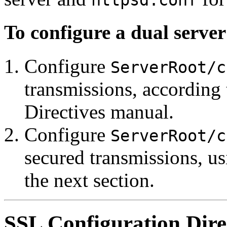
httpsd.conf
To configure a dual server
Configure
ServerRoot/c
transmissions, according
Directives manual.
Configure
ServerRoot/c
secured transmissions, us
the next section.
SSL Configuration Dire