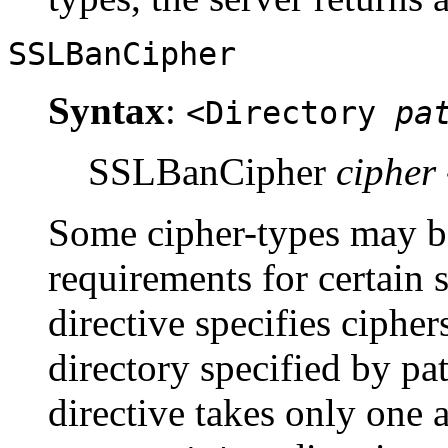
SSLBanCipher
Syntax
:
<Directory
pa
SSLBanCipher
cipher
Some cipher-types may be
requirements for certain s
directive specifies cipher
directory specified by p
directive takes only one 