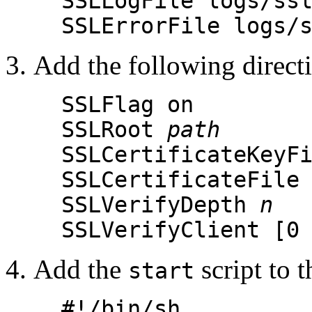
SSLLogFile logs/ss
SSLErrorFile logs/
Add the following directiv
SSLFlag on
SSLRoot
path
SSLCertificateKeyF
SSLCertificateFile
SSLVerifyDepth
n
SSLVerifyClient [0
Add the
script to t
start
#!/bin/sh