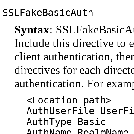
SSLFakeBasicAuth
Syntax
: SSLFakeBasicA
Include this directive to
client authentication, the
directives for each direct
authentication. For exam
<Location path>
AuthUserFile UserF
AuthType Basic
AuthName RealmName