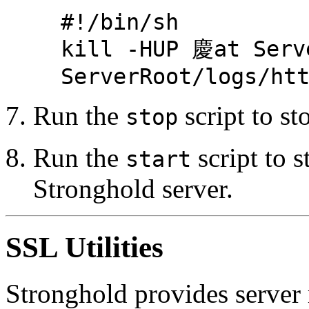
#!/bin/sh
kill -HUP 慶at Serv
ServerRoot/logs/ht
Run the
script to st
stop
Run the
script to 
start
Stronghold server.
SSL Utilities
Stronghold provides server 