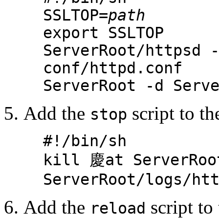
SSLTOP=
path
export SSLTOP
ServerRoot/httpsd 
conf/httpd.conf
ServerRoot -d Serv
Add the
script to th
stop
#!/bin/sh
kill 慶at ServerRoo
ServerRoot/logs/ht
Add the
script to 
reload