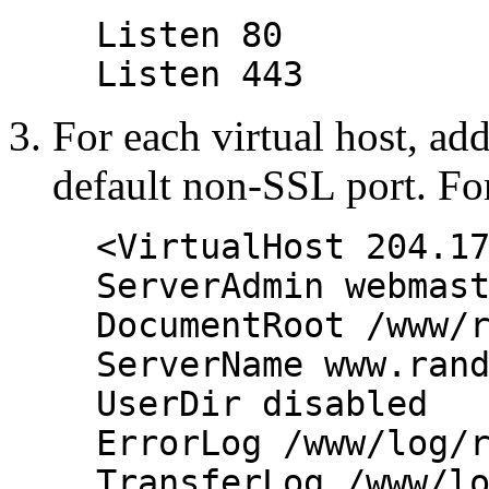
Listen 80
Listen 443
For each virtual host, add
default non-SSL port. Fo
<VirtualHost 204.1
ServerAdmin webmas
DocumentRoot /www/
ServerName www.ran
UserDir disabled
ErrorLog /www/log/
TransferLog /www/l