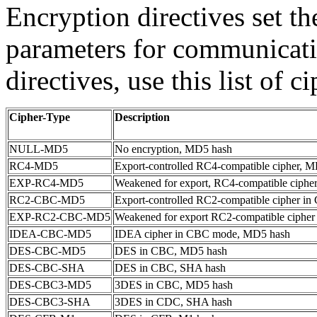
Encryption directives set t
parameters for communicatio
directives, use this list of c
Cipher-Type
Description
NULL-MD5
No encryption, MD5 hash
RC4-MD5
Export-controlled RC4-compatible cipher, 
EXP-RC4-MD5
Weakened for export, RC4-compatible ciphe
RC2-CBC-MD5
Export-controlled RC2-compatible cipher 
EXP-RC2-CBC-MD5
Weakened for export RC2-compatible ciphe
IDEA-CBC-MD5
IDEA cipher in CBC mode, MD5 hash
DES-CBC-MD5
DES in CBC, MD5 hash
DES-CBC-SHA
DES in CBC, SHA hash
DES-CBC3-MD5
3DES in CBC, MD5 hash
DES-CBC3-SHA
3DES in CDC, SHA hash