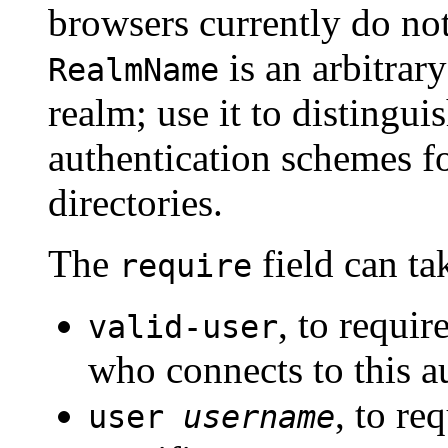
browsers currently do not
is an arbitrary
RealmName
realm; use it to distingui
authentication schemes for
directories.
The
field can ta
require
, to requir
valid-user
who connects to this a
, to re
user
username