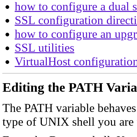
how to configure a dual s
SSL configuration direct
how to configure an upg
SSL utilities
VirtualHost configuratio
Editing the PATH Varia
The PATH variable behaves 
type of UNIX shell you are 