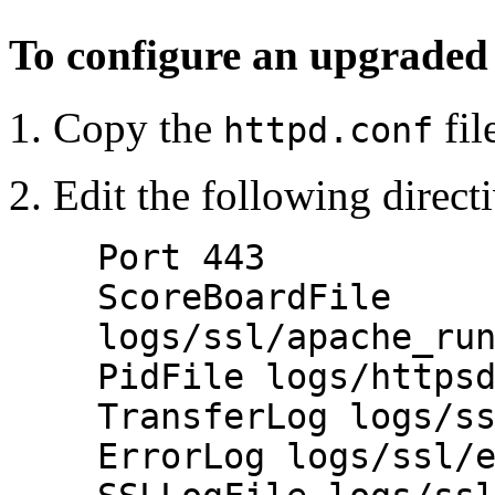
To configure an upgraded
Copy the
fil
httpd.conf
Edit the following direct
Port 443
ScoreBoardFile
logs/ssl/apache_ru
PidFile logs/https
TransferLog logs/s
ErrorLog logs/ssl/