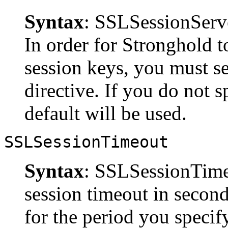
Syntax
: SSLSessionSer
In order for Stronghold to
session keys, you must s
directive. If you do not s
default will be used.
SSLSessionTimeout
Syntax
: SSLSessionTim
session timeout in second
for the period you specify