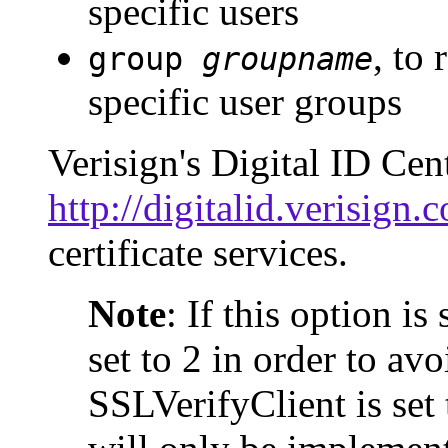
specific users
, to
group
groupname
specific user groups
Verisign's Digital ID Cent
http://digitalid.verisign
certificate services.
Note
: If this option i
set to 2 in order to av
SSLVerifyClient is set 