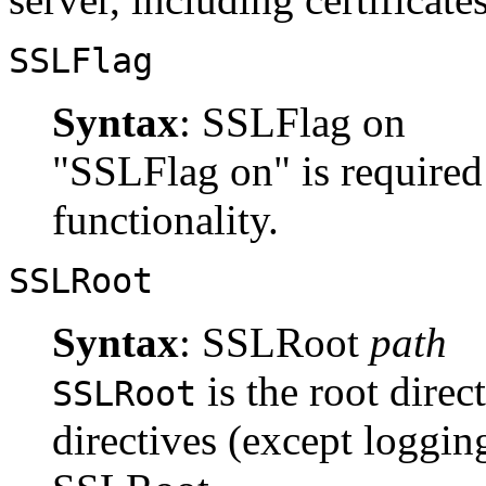
SSLFlag
Syntax
: SSLFlag on
"SSLFlag on" is required 
functionality.
SSLRoot
Syntax
: SSLRoot
path
is the root direc
SSLRoot
directives (except logging