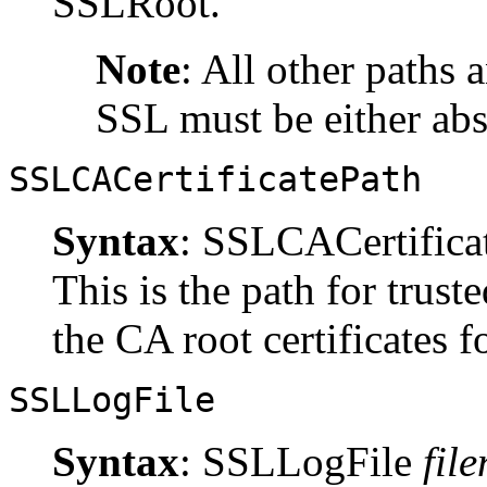
SSLRoot.
Note
: All other paths 
SSL must be either abs
SSLCACertificatePath
Syntax
: SSLCACertifica
This is the path for trust
the CA root certificates fo
SSLLogFile
Syntax
: SSLLogFile
fil