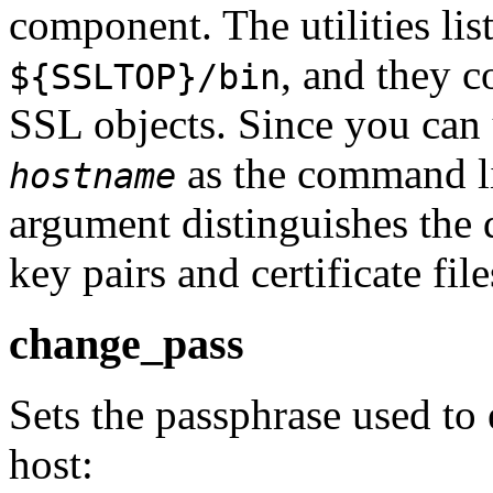
component. The utilities lis
, and they c
${SSLTOP}/bin
SSL objects. Since you can 
as the command lin
hostname
argument distinguishes the d
key pairs and certificate file
change_pass
Sets the passphrase used to 
host: