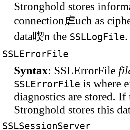
Stronghold stores inform
connection虐uch as cipher
data喫n the
.
SSLLogFile
SSLErrorFile
Syntax
: SSLErrorFile
fi
is where e
SSLErrorFile
diagnostics are stored. If 
Stronghold stores this da
SSLSessionServer