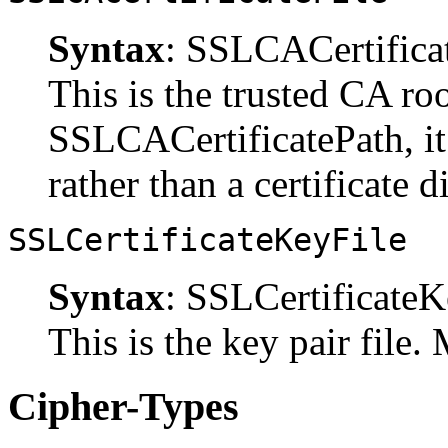
Syntax
: SSLCACertifica
This is the trusted CA roo
SSLCACertificatePath, it s
rather than a certificate d
SSLCertificateKeyFile
Syntax
: SSLCertificate
This is the key pair file. 
Cipher-Types