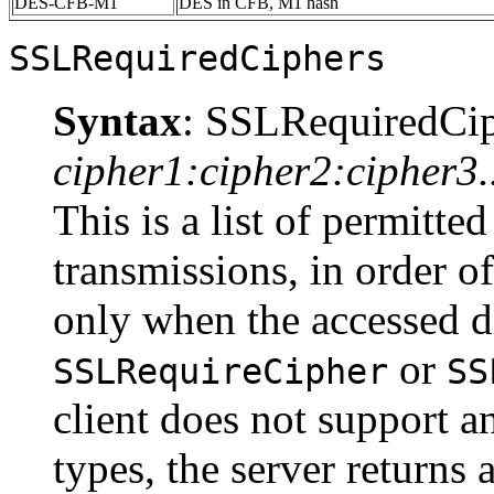
DES-CFB-M1
DES in CFB, M1 hash
SSLRequiredCiphers
Syntax
: SSLRequiredCi
cipher1:cipher2:cipher3..
This is a list of permitte
transmissions, in order of
only when the accessed d
or
SSLRequireCipher
SS
client does not support an
types, the server returns 