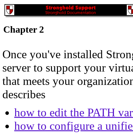
Chapter 2
Once you've installed Stron
server to support your virt
that meets your organizatio
describes
how to edit the PATH var
how to configure a unifie