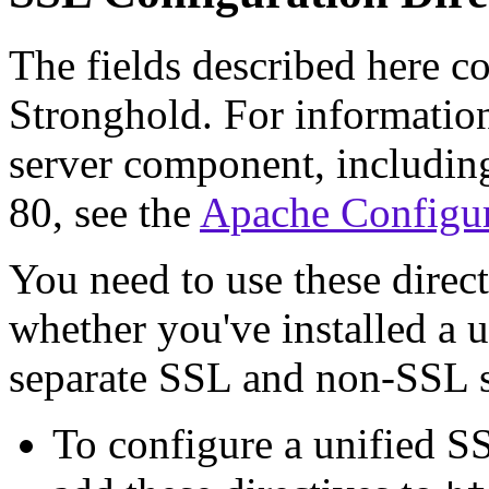
The fields described here c
Stronghold. For informatio
server component, including
80, see the
Apache Configur
You need to use these direc
whether you've installed a 
separate SSL and non-SSL s
To configure a unified S