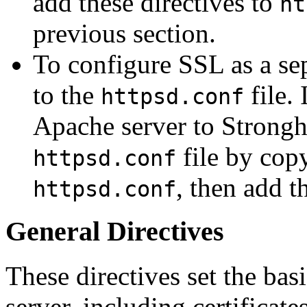
add these directives to
ht
previous section.
To configure SSL as a sep
to the
file.
httpsd.conf
Apache server to Strongh
file by copy
httpsd.conf
, then add th
httpsd.conf
General Directives
These directives set the ba
server, including certificate