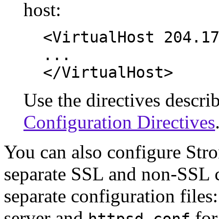
host:
<VirtualHost 204.1
...
</VirtualHost>
Use the directives describ
Configuration Directives
You can also configure Stro
separate SSL and non-SSL 
separate configuration files
server and
for