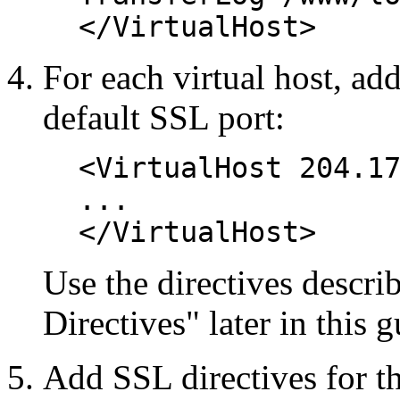
</VirtualHost>
For each virtual host, add
default SSL port:
<VirtualHost 204.1
...
</VirtualHost>
Use the directives descr
Directives" later in this g
Add SSL directives for the