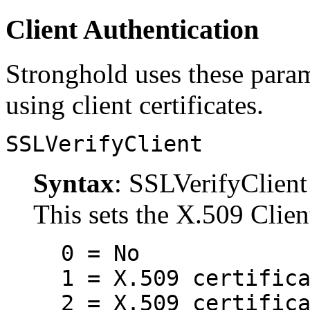
Client Authentication
Stronghold uses these parame
using client certificates.
SSLVerifyClient
Syntax
: SSLVerifyClient 
This sets the X.509 Clien
0 = No
1 = X.509 certific
2 = X.509 certific