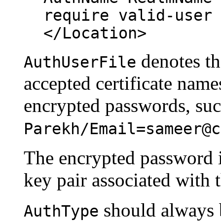
require valid-user
</Location>
denotes the
AuthUserFile
accepted certificate nam
encrypted passwords, su
Parekh/Email=sameer@c
The encrypted password is
key pair associated with th
should always b
AuthType