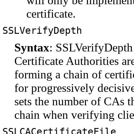
will only be implemente
certificate.
SSLVerifyDepth
Syntax
: SSLVerifyDept
Certificate Authorities ar
forming a chain of certifi
for progressively decisiv
sets the number of CAs th
chain when verifying clien
SSLCACertificateFile