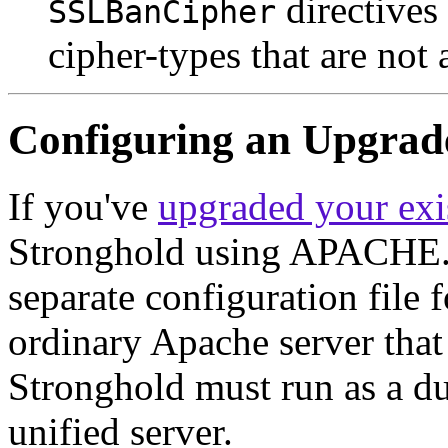
directives 
SSLBanCipher
cipher-types that are not 
Configuring an Upgrad
If you've
upgraded your exi
Stronghold using APACHE.sh
separate configuration fil
ordinary Apache server that
Stronghold must run as a dua
unified server.