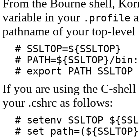
From the Bourne shell, Korn
variable in your
a
.profile
pathname of your top-level 
# SSLTOP=${SSLTOP}
# PATH=${SSLTOP}/bin:
# export PATH SSLTOP
If you are using the C-shell
your .cshrc as follows:
# setenv SSLTOP ${SSL
# set path=(${SSLTOP}