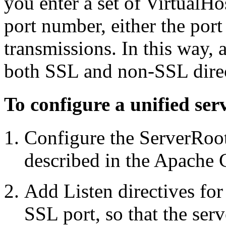
you enter a set of VirtualHo
port number, either the por
transmissions. In this way, a
both SSL and non-SSL direct
To configure a unified ser
Configure the ServerRoot/
described in the Apache 
Add Listen directives for
SSL port, so that the serv