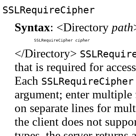
SSLRequireCipher
Syntax
: <Directory
path
	SSLRequireCipher 
cipher
</Directory>
SSLRequir
that is required for access
Each
SSLRequireCipher
argument; enter multiple
on separate lines for mult
the client does not suppor
types, the server returns 