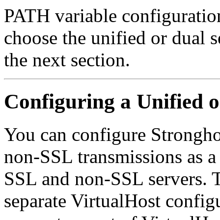
PATH variable configuratio
choose the unified or dual s
the next section.
Configuring a Unified 
You can configure Strongho
non-SSL transmissions as a s
SSL and non-SSL servers.
separate VirtualHost config